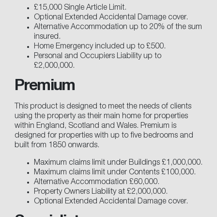
£15,000 Single Article Limit.
Optional Extended Accidental Damage cover.
Alternative Accommodation up to 20% of the sum
insured.
Home Emergency included up to £500.
Personal and Occupiers Liability up to
£2,000,000.
Premium
This product is designed to meet the needs of clients
using the property as their main home for properties
within England, Scotland and Wales. Premium is
designed for properties with up to five bedrooms and
built from 1850 onwards.
Maximum claims limit under Buildings £1,000,000.
Maximum claims limit under Contents £100,000.
Alternative Accommodation £60,000.
Property Owners Liability at £2,000,000.
Optional Extended Accidental Damage cover.