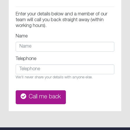
Enter your details below and a member of our
team will call you back straight away (within
working hours).
Name
Telephone
We'll never share your details with anyone else.
Call me back