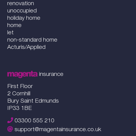
renovation
unoccupied
holiday home
home
let
non-standard home
Acturis/Applied
insurance
First Floor
2 Cornhill
Bury Saint Edmunds
IP33 1BE
03300 555 210
support@magentainsurance.co.uk