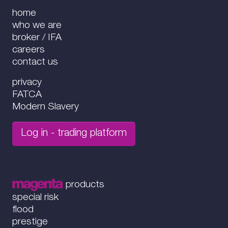
home
who we are
broker / IFA
careers
contact us
privacy
FATCA
Modern Slavery
Log in - trading platform
products
special risk
flood
prestige