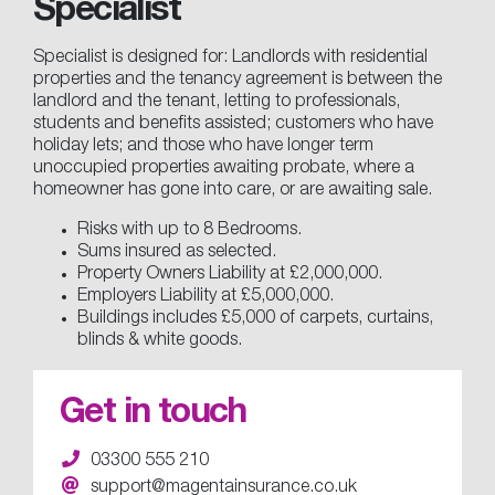
Specialist
Specialist is designed for: Landlords with residential
properties and the tenancy agreement is between the
landlord and the tenant, letting to professionals,
students and benefits assisted; customers who have
holiday lets; and those who have longer term
unoccupied properties awaiting probate, where a
homeowner has gone into care, or are awaiting sale.
Risks with up to 8 Bedrooms.
Sums insured as selected.
Property Owners Liability at £2,000,000.
Employers Liability at £5,000,000.
Buildings includes £5,000 of carpets, curtains,
blinds & white goods.
Get in touch
03300 555 210
support@magentainsurance.co.uk