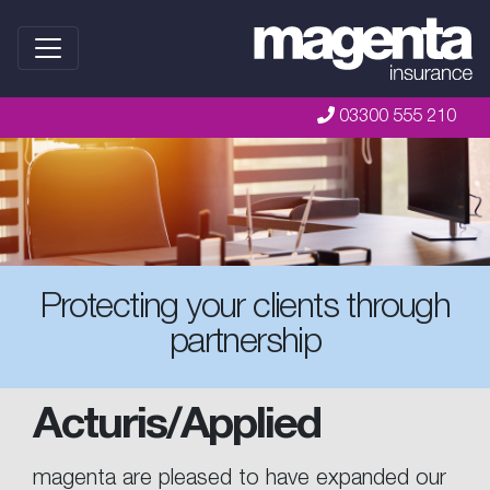
03300 555 210
Protecting your clients through
partnership
Acturis/Applied
magenta are pleased to have expanded our