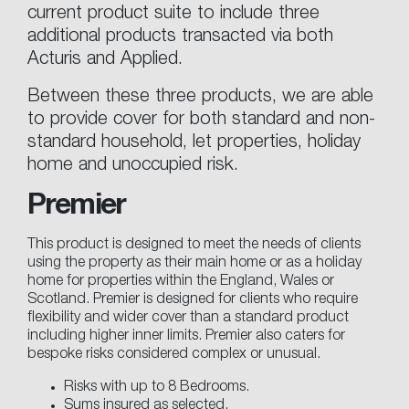
current product suite to include three
additional products transacted via both
Acturis and Applied.
Between these three products, we are able
to provide cover for both standard and non-
standard household, let properties, holiday
home and unoccupied risk.
Premier
This product is designed to meet the needs of clients
using the property as their main home or as a holiday
home for properties within the England, Wales or
Scotland. Premier is designed for clients who require
flexibility and wider cover than a standard product
including higher inner limits. Premier also caters for
bespoke risks considered complex or unusual.
Risks with up to 8 Bedrooms.
Sums insured as selected.